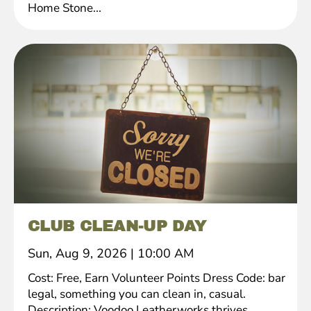
Home Stone...
CLUB CLEAN-UP DAY
Sun, Aug 9, 2026
|
10:00 AM
Cost: Free, Earn Volunteer Points Dress Code: bar
legal, something you can clean in, casual.
Description: Voodoo Leatherworks thrives