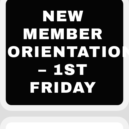
NEW
MEMBER
ORIENTATIO
– 1ST
FRIDAY