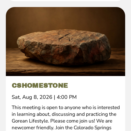
CSHOMESTONE
Sat, Aug 8, 2026
|
4:00 PM
This meeting is open to anyone who is interested
in learning about, discussing and practicing the
Gorean Lifestyle. Please come join us! We are
newcomer friendly. Join the Colorado Springs