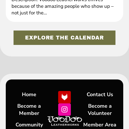
because of the amazing people who show up –
not just for the...
EXPLORE THE CALENDAR
Home
Contact Us
Become a
Become a
Member
Volunteer
Community
Member Area