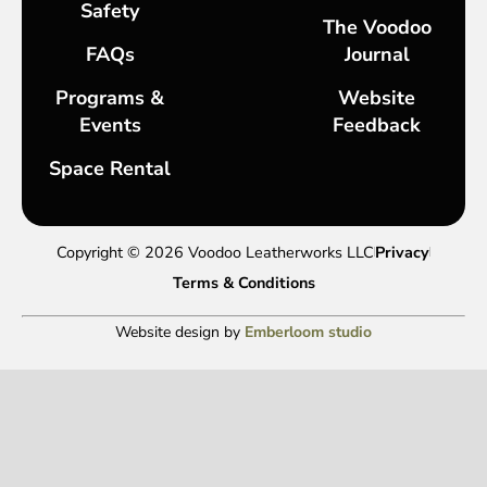
Safety
The Voodoo
FAQs
Journal
Programs &
Website
Events
Feedback
Space Rental
Copyright © 2026 Voodoo Leatherworks LLC
Privacy
Terms & Conditions
Website design by
Emberloom studio