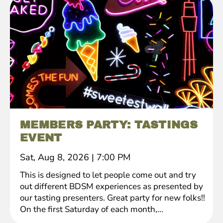
MEMBERS PARTY: TASTINGS
EVENT
Sat, Aug 8, 2026
|
7:00 PM
This is designed to let people come out and try
out different BDSM experiences as presented by
our tasting presenters. Great party for new folks!!
On the first Saturday of each month,...