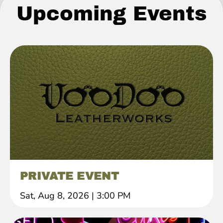
Upcoming Events
PRIVATE EVENT
Sat, Aug 8, 2026
|
3:00 PM