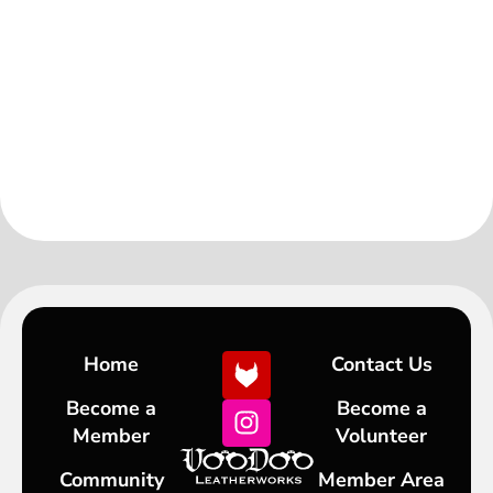
Home
Contact Us
Become a
Become a
Member
Volunteer
Community
Member Area