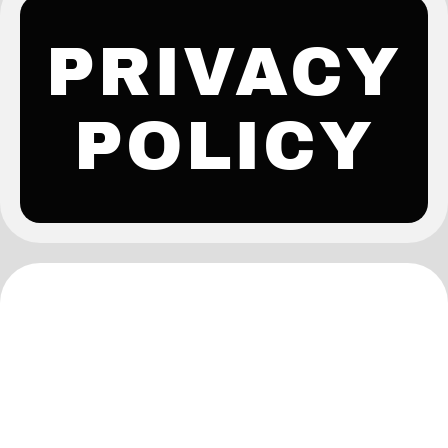
PRIVACY
POLICY