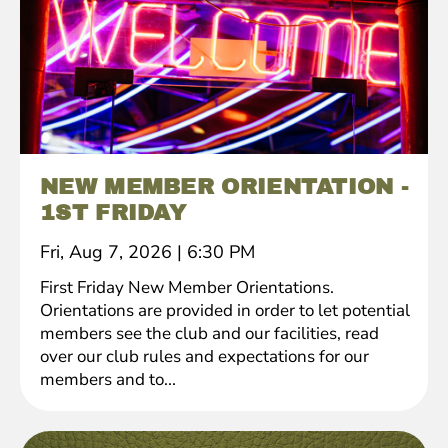
NEW MEMBER ORIENTATION -
1ST FRIDAY
Fri, Aug 7, 2026
|
6:30 PM
First Friday New Member Orientations.
Orientations are provided in order to let potential
members see the club and our facilities, read
over our club rules and expectations for our
members and to...