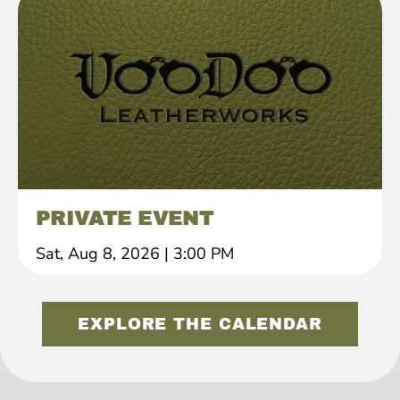
PRIVATE EVENT
Sat, Aug 8, 2026
|
3:00 PM
EXPLORE THE CALENDAR