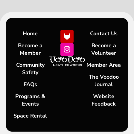
Home
Contact Us
Become a
Become a
Member
Volunteer
Community
Member Area
Safety
The Voodoo
FAQs
Journal
Programs &
Website
Events
Feedback
Space Rental