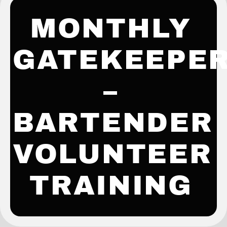
MONTHLY
GATEKEEPE
–
BARTENDER
VOLUNTEER
TRAINING