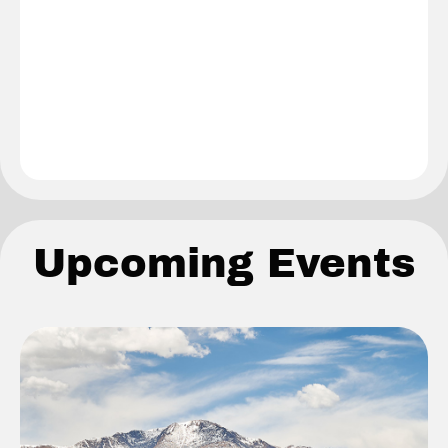
Upcoming Events