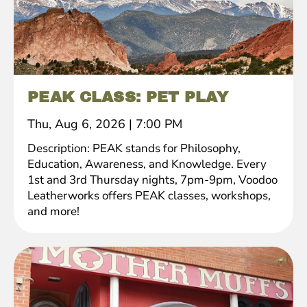
PEAK CLASS: PET PLAY
Thu, Aug 6, 2026
|
7:00 PM
Description: PEAK stands for Philosophy,
Education, Awareness, and Knowledge. Every
1st and 3rd Thursday nights, 7pm-9pm, Voodoo
Leatherworks offers PEAK classes, workshops,
and more!