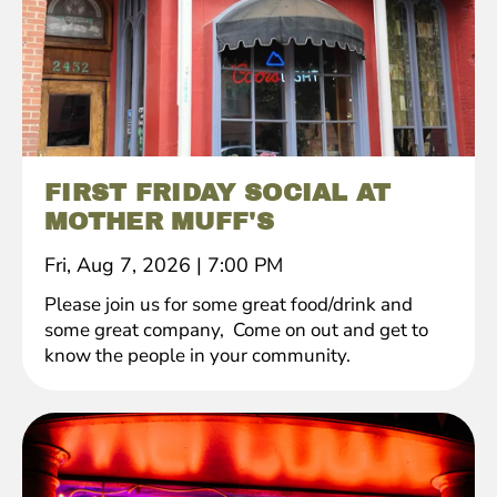
FIRST FRIDAY SOCIAL AT
MOTHER MUFF'S
Fri, Aug 7, 2026
|
7:00 PM
Please join us for some great food/drink and
some great company, Come on out and get to
know the people in your community.