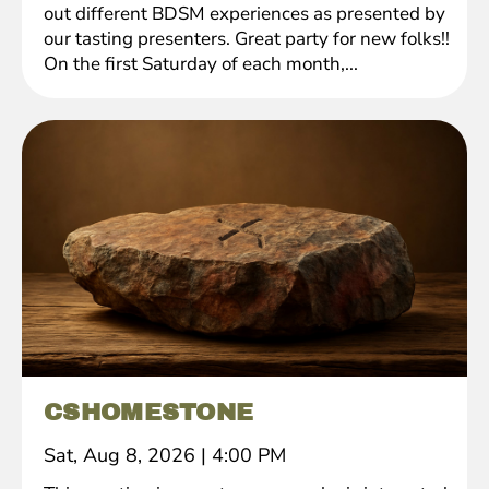
out different BDSM experiences as presented by
our tasting presenters. Great party for new folks!!
On the first Saturday of each month,...
CSHOMESTONE
Sat, Aug 8, 2026
|
4:00 PM