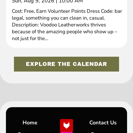
Sun, Aug 9, 2026
|
10:00 AM
Cost: Free, Earn Volunteer Points Dress Code: bar
legal, something you can clean in, casual.
Description: Voodoo Leatherworks thrives
because of the amazing people who show up –
not just for the...
EXPLORE THE CALENDAR
Home
Contact Us