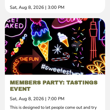
Sat, Aug 8, 2026
|
3:00 PM
MEMBERS PARTY: TASTINGS
EVENT
Sat, Aug 8, 2026
|
7:00 PM
This is designed to let people come out and try