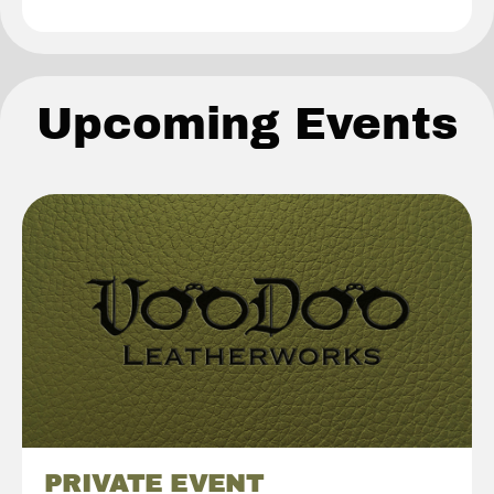
Upcoming Events
PRIVATE EVENT