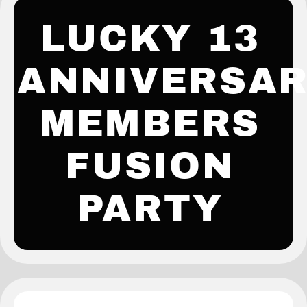
LUCKY 13
ANNIVERSA
MEMBERS
FUSION
PARTY