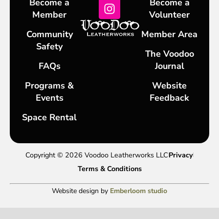
Become a
Become a
Member
Volunteer
Community
Member Area
Safety
The Voodoo
FAQs
Journal
Programs &
Website
Events
Feedback
Space Rental
Copyright © 2026 Voodoo Leatherworks LLC
Privacy
Terms & Conditions
Website design by
Emberloom studio