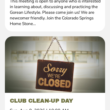
This meeting is open to anyone who is interested
in learning about, discussing and practicing the
Gorean Lifestyle. Please come join us! We are
newcomer friendly. Join the Colorado Springs
Home Stone...
CLUB CLEAN-UP DAY