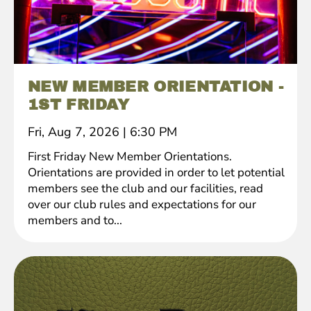
NEW MEMBER ORIENTATION -
1ST FRIDAY
Fri, Aug 7, 2026
|
6:30 PM
First Friday New Member Orientations.
Orientations are provided in order to let potential
members see the club and our facilities, read
over our club rules and expectations for our
members and to...