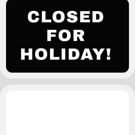
CLOSED
FOR
HOLIDAY!