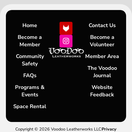
Home
Contact Us
Become a
Become a
Member
Volunteer
Community
Member Area
Safety
The Voodoo
FAQs
Journal
Programs &
Website
Events
Feedback
Space Rental
Copyright © 2026 Voodoo Leatherworks LLC
Privacy