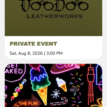
PRIVATE EVENT
Sat, Aug 8, 2026
|
3:00 PM