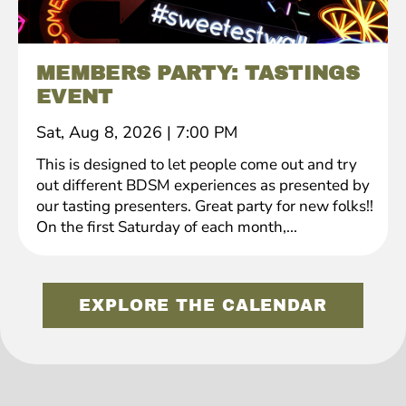
MEMBERS PARTY: TASTINGS
EVENT
Sat, Aug 8, 2026
|
7:00 PM
This is designed to let people come out and try
out different BDSM experiences as presented by
our tasting presenters. Great party for new folks!!
On the first Saturday of each month,...
EXPLORE THE CALENDAR