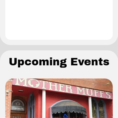
Upcoming Events