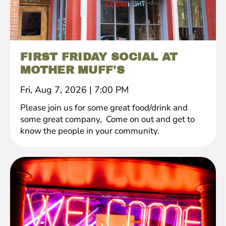
FIRST FRIDAY SOCIAL AT
MOTHER MUFF'S
Fri, Aug 7, 2026
|
7:00 PM
Please join us for some great food/drink and
some great company, Come on out and get to
know the people in your community.