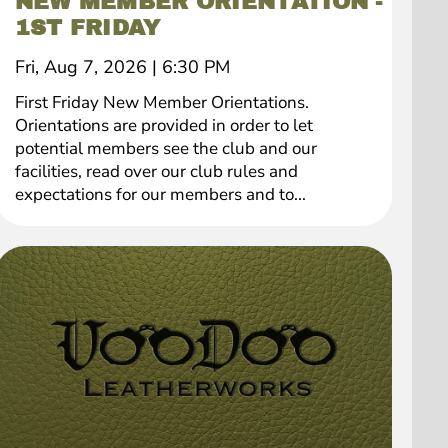
NEW MEMBER ORIENTATION -
1ST FRIDAY
Fri, Aug 7, 2026
|
6:30 PM
First Friday New Member Orientations.
Orientations are provided in order to let
potential members see the club and our
facilities, read over our club rules and
expectations for our members and to...