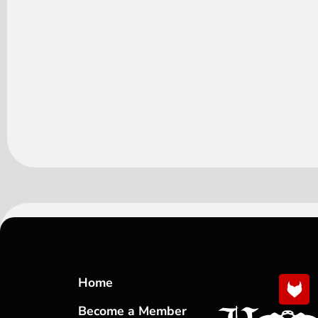
Home
Become a Member