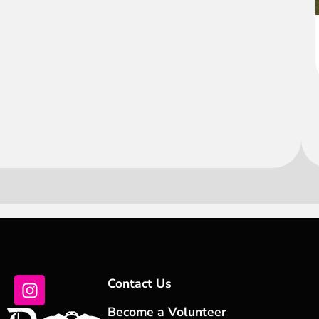
Contact Us
Become a Volunteer