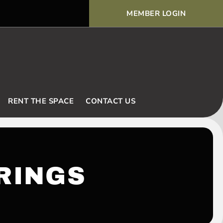
MEMBER LOGIN
Voodoo Basic Rules and Ex
RENT THE SPACE
CONTACT US
RINGS