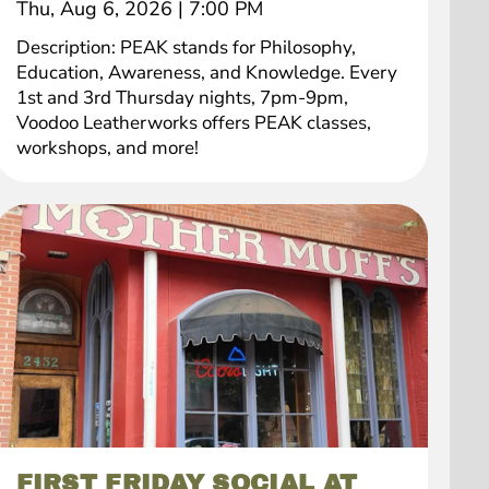
Thu, Aug 6, 2026
|
7:00 PM
Description: PEAK stands for Philosophy,
Education, Awareness, and Knowledge. Every
1st and 3rd Thursday nights, 7pm-9pm,
Voodoo Leatherworks offers PEAK classes,
workshops, and more!
FIRST FRIDAY SOCIAL AT