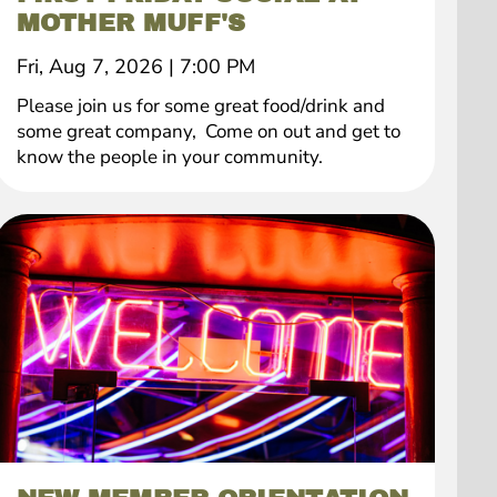
MOTHER MUFF'S
Fri, Aug 7, 2026
|
7:00 PM
Please join us for some great food/drink and
some great company, Come on out and get to
know the people in your community.