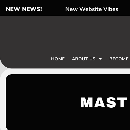
NEW NEWS!
New Website Vibes
HOME
ABOUT US
BECOME
MAST