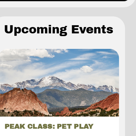
Upcoming Events
PEAK CLASS: PET PLAY