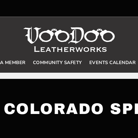
 A MEMBER
COMMUNITY SAFETY
EVENTS CALENDAR
 COLORADO SP