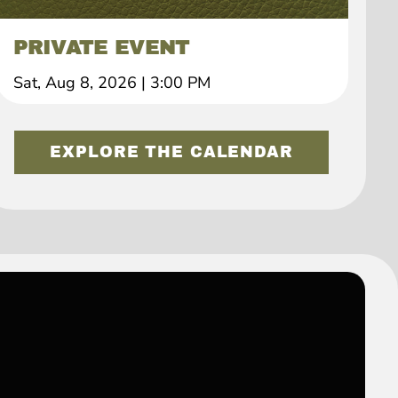
PRIVATE EVENT
Sat, Aug 8, 2026
|
3:00 PM
EXPLORE THE CALENDAR