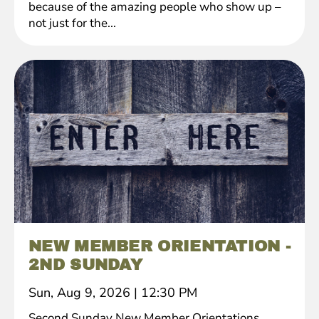
because of the amazing people who show up –
not just for the...
NEW MEMBER ORIENTATION -
2ND SUNDAY
Sun, Aug 9, 2026
|
12:30 PM
Second Sunday New Member Orientations.