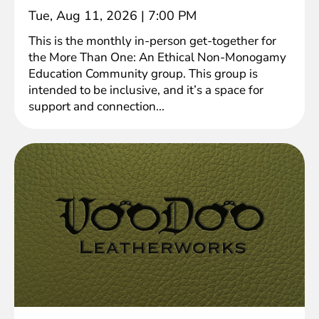
Tue, Aug 11, 2026
|
7:00 PM
This is the monthly in-person get-together for
the More Than One: An Ethical Non-Monogamy
Education Community group. This group is
intended to be inclusive, and it’s a space for
support and connection...