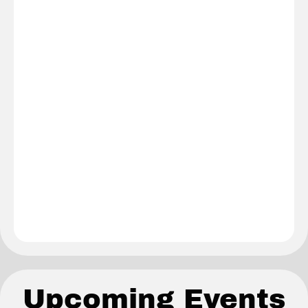
Upcoming Events