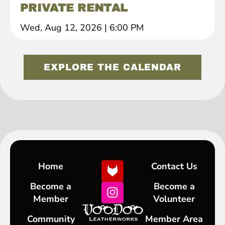
PRIVATE RENTAL
Wed, Aug 12, 2026
|
6:00 PM
EXPLORE THE CALENDAR
Home
Contact Us
Become a
Become a
Member
Volunteer
Community
Member Area