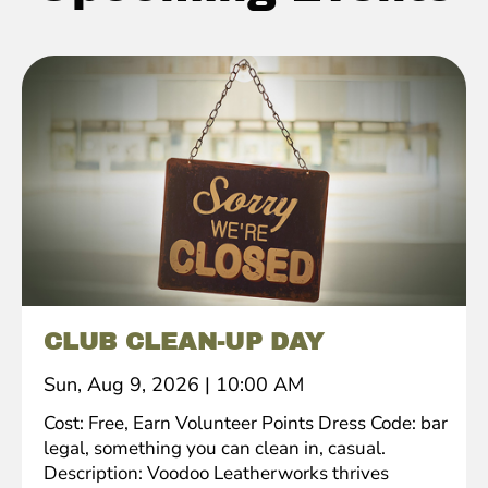
CLUB CLEAN-UP DAY
Sun, Aug 9, 2026
|
10:00 AM
Cost: Free, Earn Volunteer Points Dress Code: bar
legal, something you can clean in, casual.
Description: Voodoo Leatherworks thrives