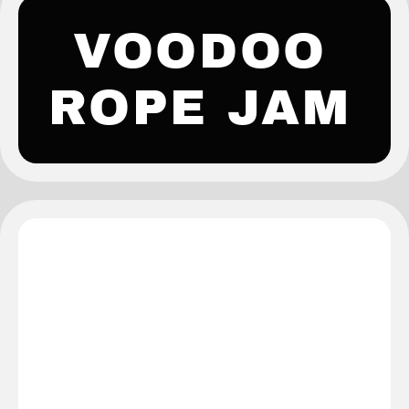
VOODOO
ROPE JAM