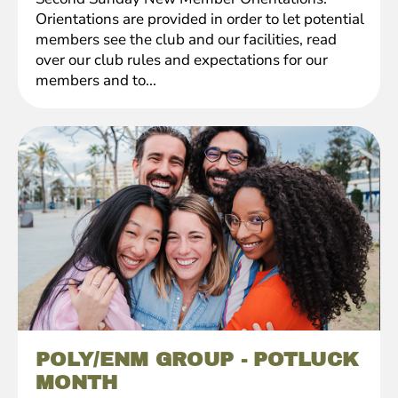
Orientations are provided in order to let potential
members see the club and our facilities, read
over our club rules and expectations for our
members and to...
POLY/ENM GROUP - POTLUCK
MONTH