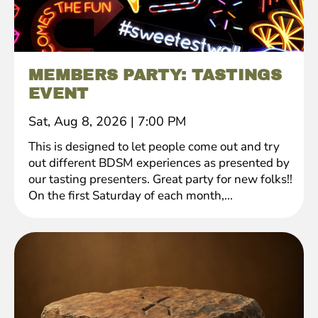
MEMBERS PARTY: TASTINGS
EVENT
Sat, Aug 8, 2026
|
7:00 PM
This is designed to let people come out and try
out different BDSM experiences as presented by
our tasting presenters. Great party for new folks!!
On the first Saturday of each month,...