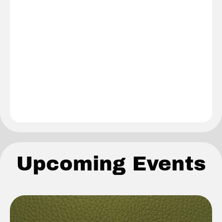
Upcoming Events