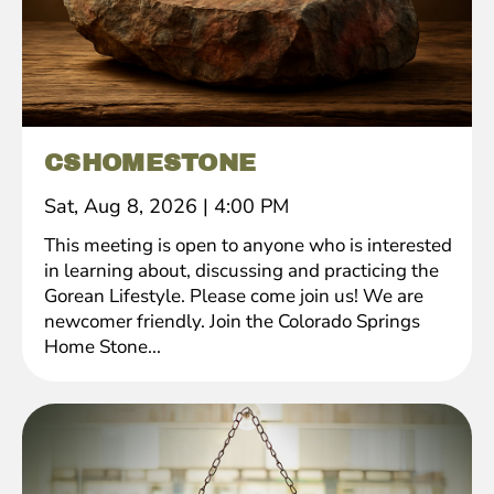
CSHOMESTONE
Sat, Aug 8, 2026
|
4:00 PM
This meeting is open to anyone who is interested
in learning about, discussing and practicing the
Gorean Lifestyle. Please come join us! We are
newcomer friendly. Join the Colorado Springs
Home Stone...