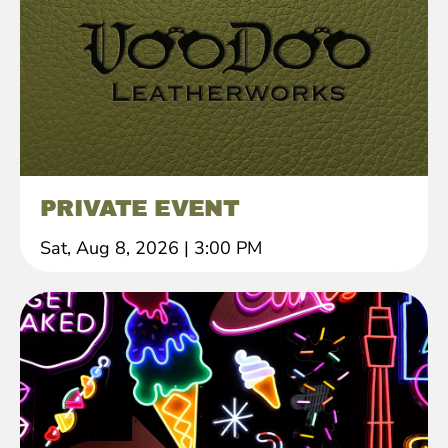
PRIVATE EVENT
Sat, Aug 8, 2026
|
3:00 PM