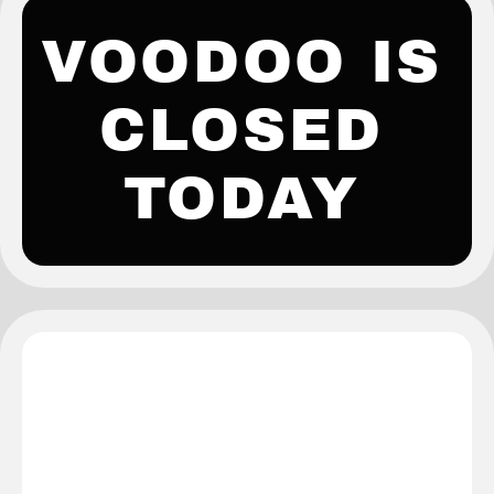
VOODOO IS
CLOSED
TODAY