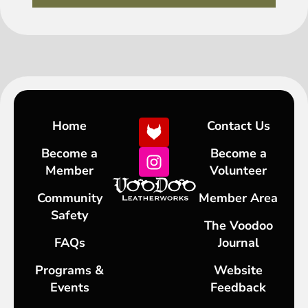
Home
Contact Us
Become a
Become a
Member
Volunteer
Community
Member Area
Safety
The Voodoo
FAQs
Journal
Programs &
Website
Events
Feedback