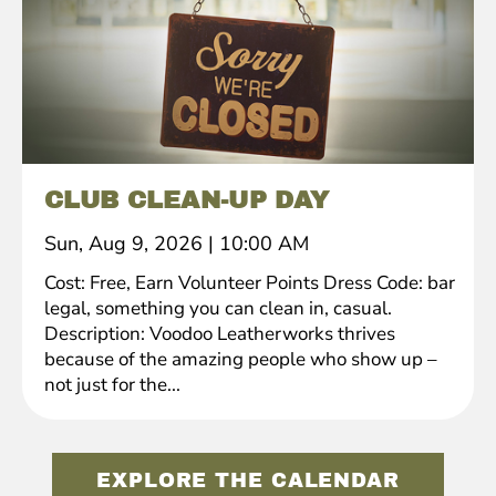
CLUB CLEAN-UP DAY
Sun, Aug 9, 2026
|
10:00 AM
Cost: Free, Earn Volunteer Points Dress Code: bar
legal, something you can clean in, casual.
Description: Voodoo Leatherworks thrives
because of the amazing people who show up –
not just for the...
EXPLORE THE CALENDAR