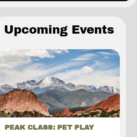
Upcoming Events
PEAK CLASS: PET PLAY