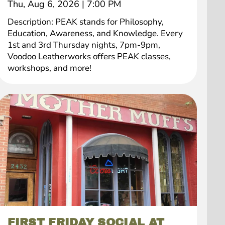
Thu, Aug 6, 2026
|
7:00 PM
Description: PEAK stands for Philosophy,
Education, Awareness, and Knowledge. Every
1st and 3rd Thursday nights, 7pm-9pm,
Voodoo Leatherworks offers PEAK classes,
workshops, and more!
FIRST FRIDAY SOCIAL AT