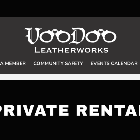
 A MEMBER
COMMUNITY SAFETY
EVENTS CALENDAR
PRIVATE RENTA