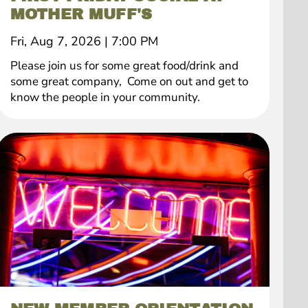
MOTHER MUFF'S
Fri, Aug 7, 2026
|
7:00 PM
Please join us for some great food/drink and
some great company, Come on out and get to
know the people in your community.