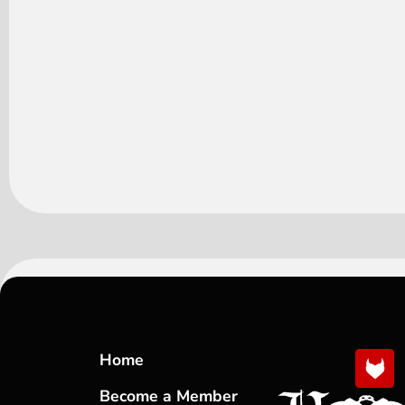
Home
Become a Member