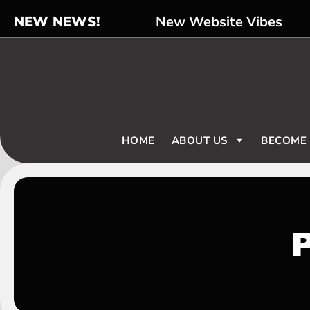
NEW NEWS!
New Website Vibes
HOME
ABOUT US
BECOME