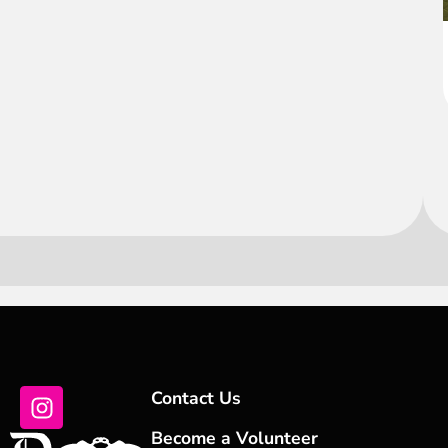
Contact Us
Become a Volunteer