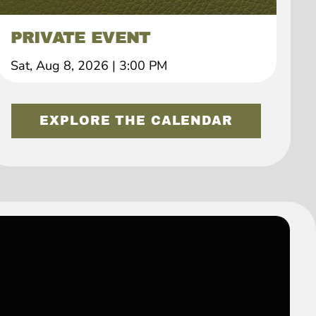
PRIVATE EVENT
Sat, Aug 8, 2026
|
3:00 PM
EXPLORE THE CALENDAR