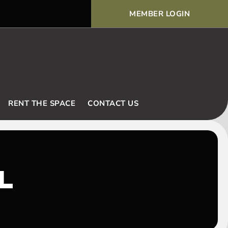
MEMBER LOGIN
Voodoo Basic Rules and Ex
RENT THE SPACE
CONTACT US
L