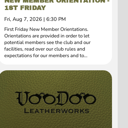
NEW MEMBER ORIENTATION -
1ST FRIDAY
Fri, Aug 7, 2026
|
6:30 PM
First Friday New Member Orientations.
Orientations are provided in order to let
potential members see the club and our
facilities, read over our club rules and
expectations for our members and to...