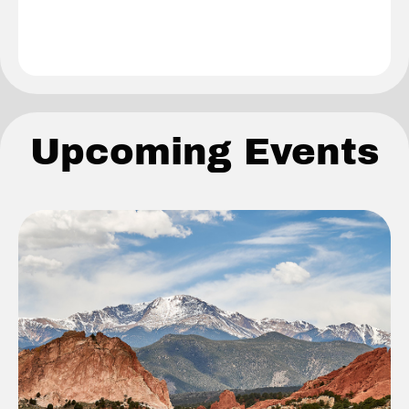
Upcoming Events