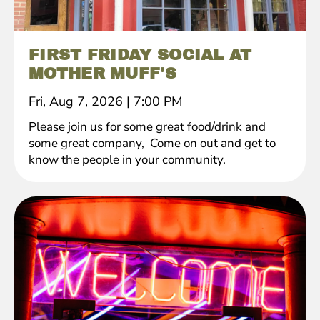
FIRST FRIDAY SOCIAL AT
MOTHER MUFF'S
Fri, Aug 7, 2026
|
7:00 PM
Please join us for some great food/drink and
some great company, Come on out and get to
know the people in your community.