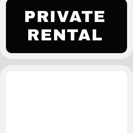
PRIVATE
RENTAL