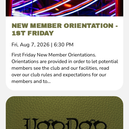
NEW MEMBER ORIENTATION -
1ST FRIDAY
Fri, Aug 7, 2026
|
6:30 PM
First Friday New Member Orientations.
Orientations are provided in order to let potential
members see the club and our facilities, read
over our club rules and expectations for our
members and to...