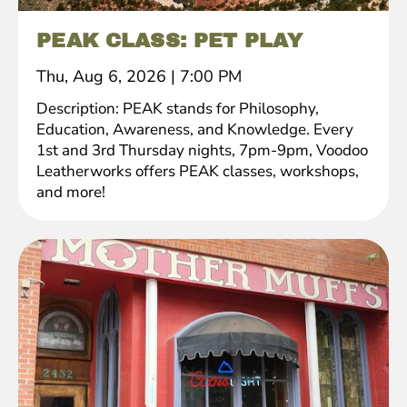
PEAK CLASS: PET PLAY
Thu, Aug 6, 2026
|
7:00 PM
Description: PEAK stands for Philosophy,
Education, Awareness, and Knowledge. Every
1st and 3rd Thursday nights, 7pm-9pm, Voodoo
Leatherworks offers PEAK classes, workshops,
and more!