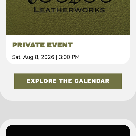
PRIVATE EVENT
Sat, Aug 8, 2026
|
3:00 PM
EXPLORE THE CALENDAR