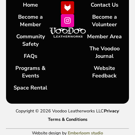
Home
Contact Us
Become a
Become a
Member
Volunteer
Community
Member Area
Safety
The Voodoo
FAQs
Journal
Programs &
Website
Events
Feedback
Space Rental
Copyright © 2026 Voodoo Leatherworks LLC
Privacy
Terms & Conditions
Website design by
Emberloom studio