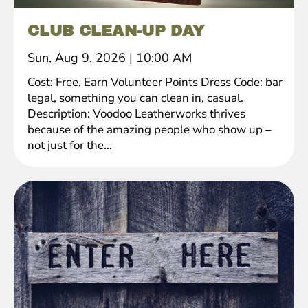
CLUB CLEAN-UP DAY
Sun, Aug 9, 2026
|
10:00 AM
Cost: Free, Earn Volunteer Points Dress Code: bar
legal, something you can clean in, casual.
Description: Voodoo Leatherworks thrives
because of the amazing people who show up –
not just for the...