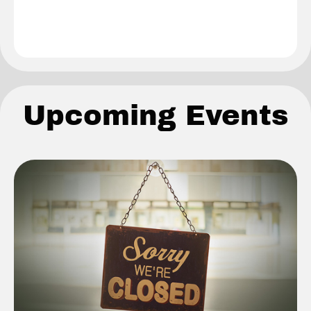
Upcoming Events