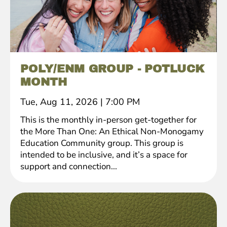
POLY/ENM GROUP - POTLUCK
MONTH
Tue, Aug 11, 2026
|
7:00 PM
This is the monthly in-person get-together for
the More Than One: An Ethical Non-Monogamy
Education Community group. This group is
intended to be inclusive, and it’s a space for
support and connection...