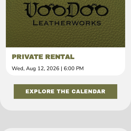
PRIVATE RENTAL
Wed, Aug 12, 2026
|
6:00 PM
EXPLORE THE CALENDAR