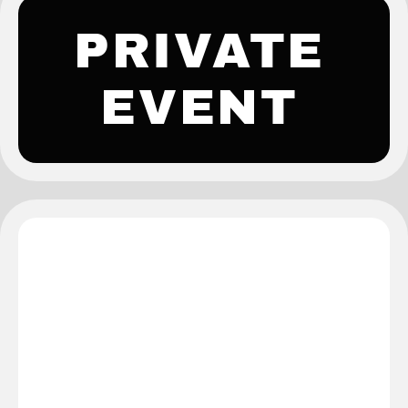
PRIVATE
EVENT