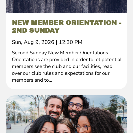
NEW MEMBER ORIENTATION -
2ND SUNDAY
Sun, Aug 9, 2026
|
12:30 PM
Second Sunday New Member Orientations.
Orientations are provided in order to let potential
members see the club and our facilities, read
over our club rules and expectations for our
members and to...