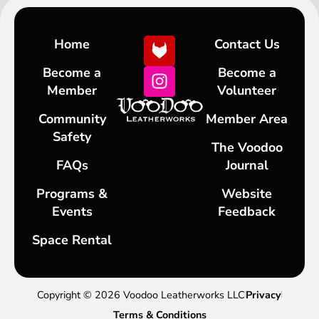
Home
Contact Us
Become a
Become a
Member
Volunteer
Community
Member Area
Safety
The Voodoo
FAQs
Journal
Programs &
Website
Events
Feedback
Space Rental
Copyright © 2026 Voodoo Leatherworks LLC
Privacy
Terms & Conditions