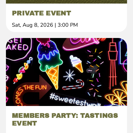
PRIVATE EVENT
Sat, Aug 8, 2026
|
3:00 PM
MEMBERS PARTY: TASTINGS
EVENT