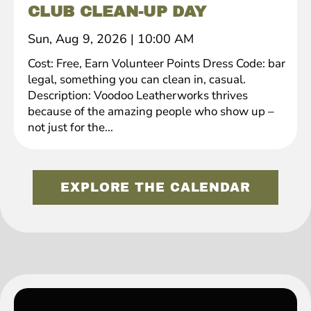
CLUB CLEAN-UP DAY
Sun, Aug 9, 2026
|
10:00 AM
Cost: Free, Earn Volunteer Points Dress Code: bar
legal, something you can clean in, casual.
Description: Voodoo Leatherworks thrives
because of the amazing people who show up –
not just for the...
EXPLORE THE CALENDAR