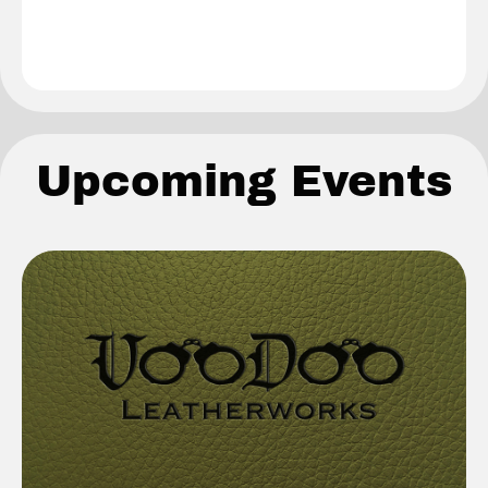
Upcoming Events