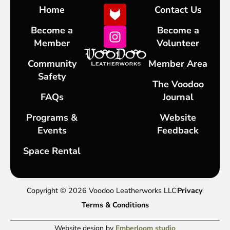
Home
Contact Us
Become a
Become a
Member
Volunteer
Community
Member Area
Safety
The Voodoo
FAQs
Journal
Programs &
Website
Events
Feedback
Space Rental
Copyright © 2026 Voodoo Leatherworks LLC
Privacy
Terms & Conditions
Website design by
Emberloom studio