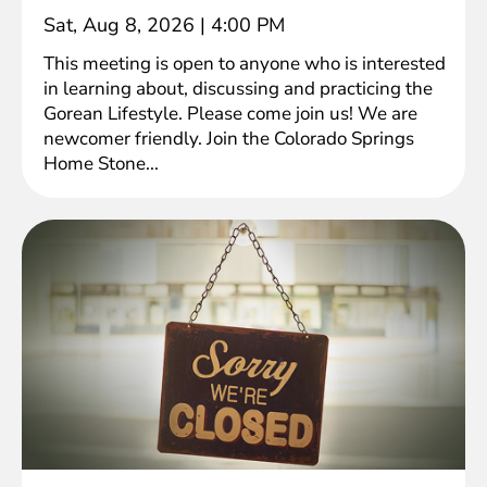
Sat, Aug 8, 2026
|
4:00 PM
This meeting is open to anyone who is interested
in learning about, discussing and practicing the
Gorean Lifestyle. Please come join us! We are
newcomer friendly. Join the Colorado Springs
Home Stone...