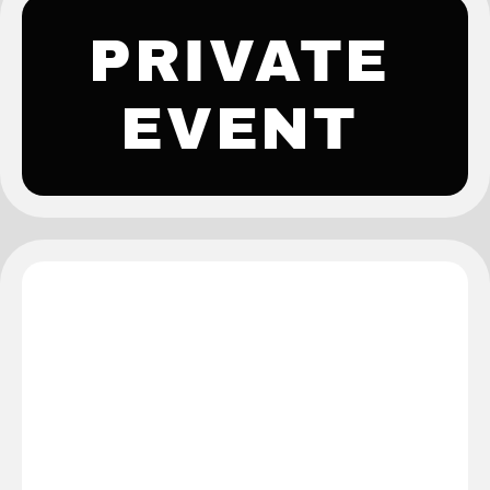
PRIVATE
EVENT