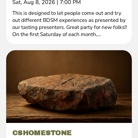
Sat, Aug 8, 2026
|
7:00 PM
This is designed to let people come out and try
out different BDSM experiences as presented by
our tasting presenters. Great party for new folks!!
On the first Saturday of each month,...
CSHOMESTONE