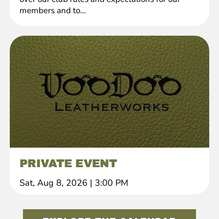
members and to...
PRIVATE EVENT
Sat, Aug 8, 2026
|
3:00 PM