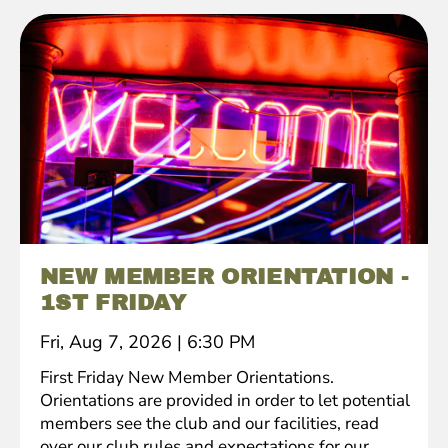
NEW MEMBER ORIENTATION -
1ST FRIDAY
Fri, Aug 7, 2026
|
6:30 PM
First Friday New Member Orientations.
Orientations are provided in order to let potential
members see the club and our facilities, read
over our club rules and expectations for our