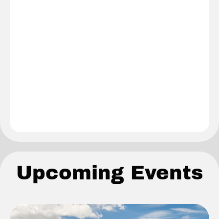
Upcoming Events