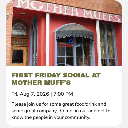
FIRST FRIDAY SOCIAL AT
MOTHER MUFF'S
Fri, Aug 7, 2026
|
7:00 PM
Please join us for some great food/drink and
some great company, Come on out and get to
know the people in your community.