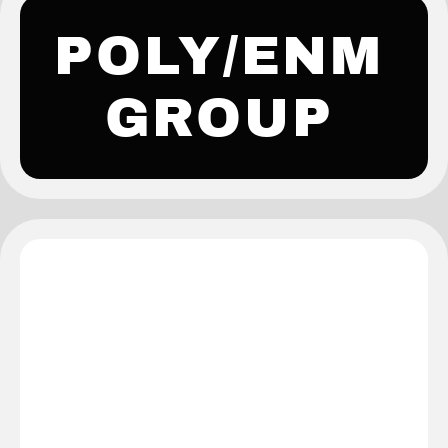
POLY/ENM
GROUP