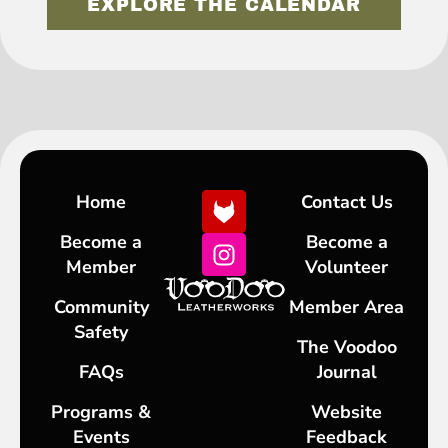
EXPLORE THE CALENDAR
Home
Contact Us
Become a
Become a
Member
Volunteer
Community
Member Area
Safety
The Voodoo
FAQs
Journal
Programs &
Website
Events
Feedback