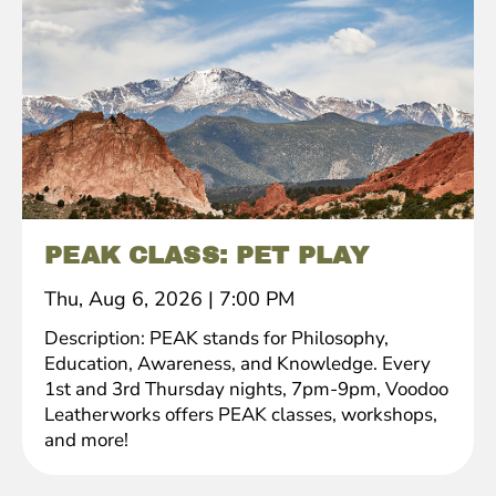
PEAK CLASS: PET PLAY
Thu, Aug 6, 2026
|
7:00 PM
Description: PEAK stands for Philosophy,
Education, Awareness, and Knowledge. Every
1st and 3rd Thursday nights, 7pm-9pm, Voodoo
Leatherworks offers PEAK classes, workshops,
and more!