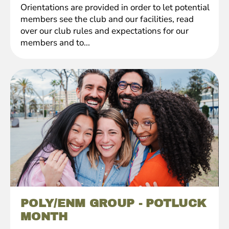
Orientations are provided in order to let potential
members see the club and our facilities, read
over our club rules and expectations for our
members and to...
POLY/ENM GROUP - POTLUCK
MONTH