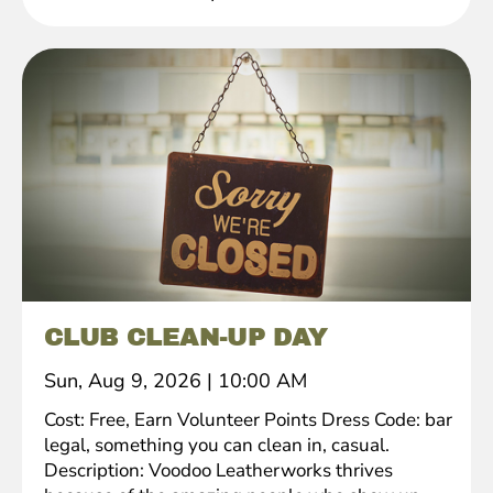
CLUB CLEAN-UP DAY
Sun, Aug 9, 2026
|
10:00 AM
Cost: Free, Earn Volunteer Points Dress Code: bar
legal, something you can clean in, casual.
Description: Voodoo Leatherworks thrives