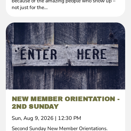
because of the amazing people who show up –
not just for the...
NEW MEMBER ORIENTATION -
2ND SUNDAY
Sun, Aug 9, 2026
|
12:30 PM
Second Sunday New Member Orientations.