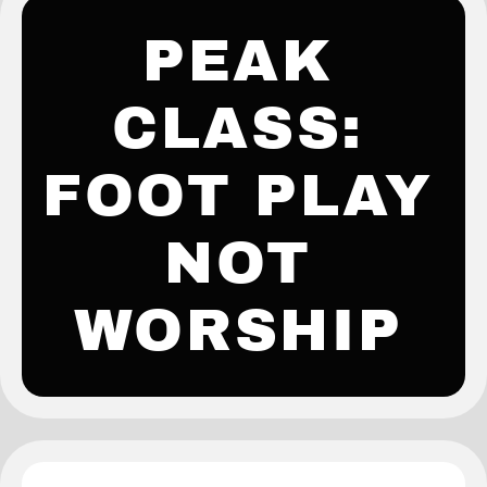
PEAK
CLASS:
FOOT PLAY
NOT
WORSHIP