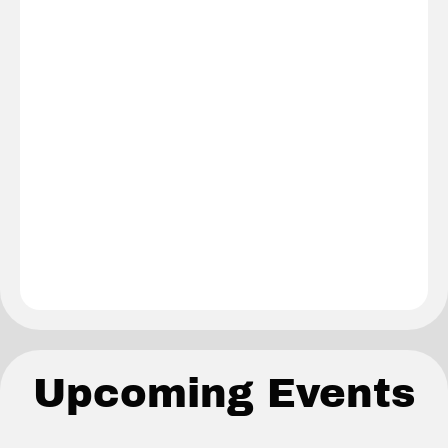
Upcoming Events