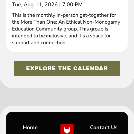
Tue, Aug 11, 2026
|
7:00 PM
This is the monthly in-person get-together for
the More Than One: An Ethical Non-Monogamy
Education Community group. This group is
intended to be inclusive, and it’s a space for
support and connection...
EXPLORE THE CALENDAR
Home
Contact Us