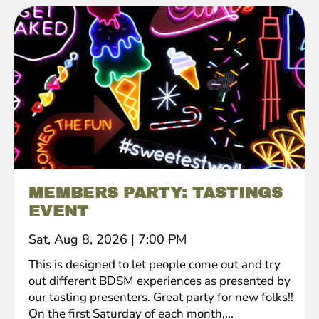
MEMBERS PARTY: TASTINGS
EVENT
Sat, Aug 8, 2026
|
7:00 PM
This is designed to let people come out and try
out different BDSM experiences as presented by
our tasting presenters. Great party for new folks!!
On the first Saturday of each month,...