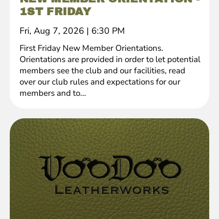
1ST FRIDAY
Fri, Aug 7, 2026
|
6:30 PM
First Friday New Member Orientations.
Orientations are provided in order to let potential
members see the club and our facilities, read
over our club rules and expectations for our
members and to...