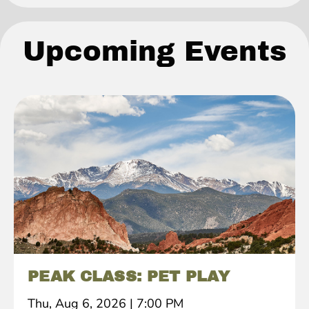
Upcoming Events
PEAK CLASS: PET PLAY
Thu, Aug 6, 2026
|
7:00 PM