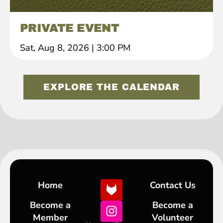
PRIVATE EVENT
Sat, Aug 8, 2026
|
3:00 PM
EXPLORE THE CALENDAR
Home
Contact Us
Become a
Become a
Member
Volunteer