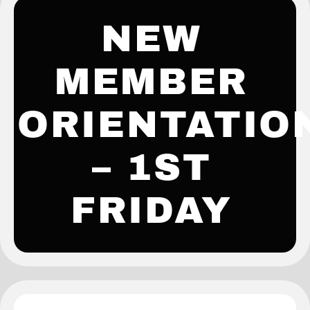
NEW
MEMBER
ORIENTATIO
– 1ST
FRIDAY