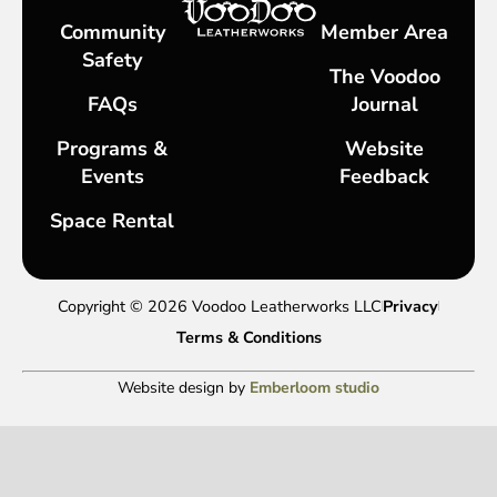
Community
Member Area
Safety
The Voodoo
FAQs
Journal
Programs &
Website
Events
Feedback
Space Rental
Copyright © 2026 Voodoo Leatherworks LLC
Privacy
Terms & Conditions
Website design by
Emberloom studio