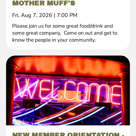
MOTHER MUFF'S
Fri, Aug 7, 2026
|
7:00 PM
Please join us for some great food/drink and
some great company, Come on out and get to
know the people in your community.
NEW MEMBER ORIENTATION -