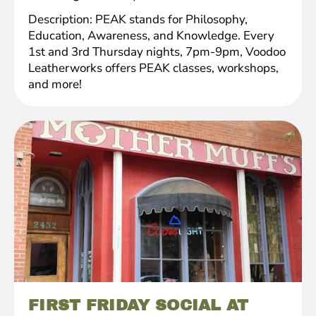
Description: PEAK stands for Philosophy,
Education, Awareness, and Knowledge. Every
1st and 3rd Thursday nights, 7pm-9pm, Voodoo
Leatherworks offers PEAK classes, workshops,
and more!
FIRST FRIDAY SOCIAL AT