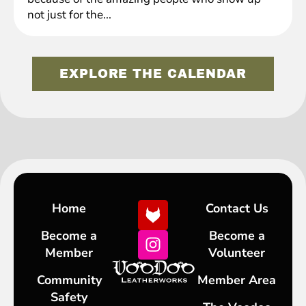
not just for the...
EXPLORE THE CALENDAR
Home
Contact Us
Become a
Become a
Member
Volunteer
Community
Member Area
Safety