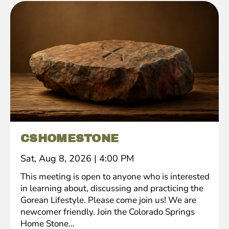
CSHOMESTONE
Sat, Aug 8, 2026
|
4:00 PM
This meeting is open to anyone who is interested
in learning about, discussing and practicing the
Gorean Lifestyle. Please come join us! We are
newcomer friendly. Join the Colorado Springs
Home Stone...