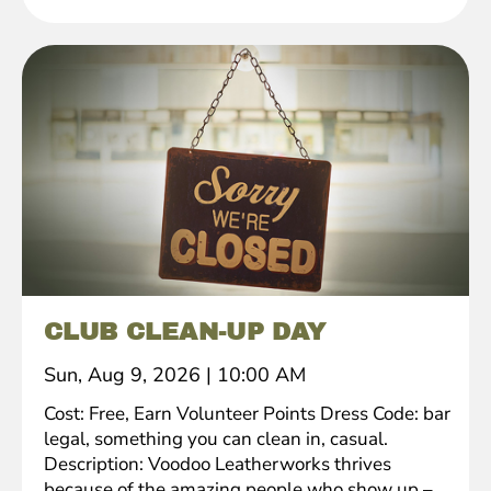
CLUB CLEAN-UP DAY
Sun, Aug 9, 2026
|
10:00 AM
Cost: Free, Earn Volunteer Points Dress Code: bar
legal, something you can clean in, casual.
Description: Voodoo Leatherworks thrives
because of the amazing people who show up –