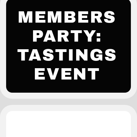
MEMBERS
PARTY:
TASTINGS
EVENT