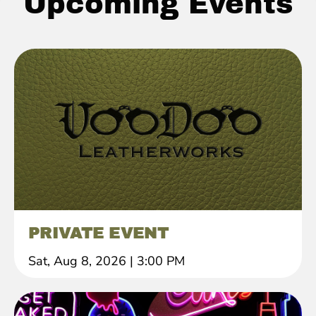
Upcoming Events
PRIVATE EVENT
Sat, Aug 8, 2026
|
3:00 PM