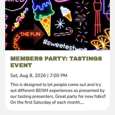
MEMBERS PARTY: TASTINGS
EVENT
Sat, Aug 8, 2026
|
7:00 PM
This is designed to let people come out and try
out different BDSM experiences as presented by
our tasting presenters. Great party for new folks!!
On the first Saturday of each month,...