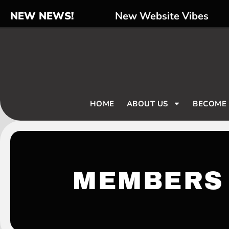
NEW NEWS!
New Website Vibes
HOME
ABOUT US
BECOME
MEMBERS 