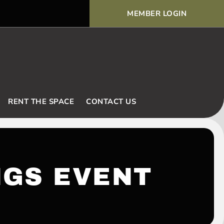
MEMBER LOGIN
Voodoo Basic Rules and Ex
RENT THE SPACE
CONTACT US
NGS EVENT