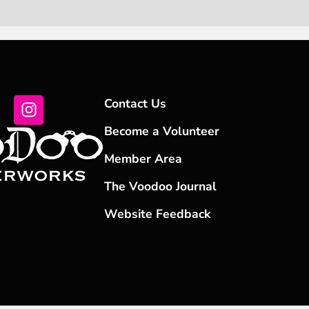
Contact Us
Become a Volunteer
Member Area
The Voodoo Journal
Website Feedback