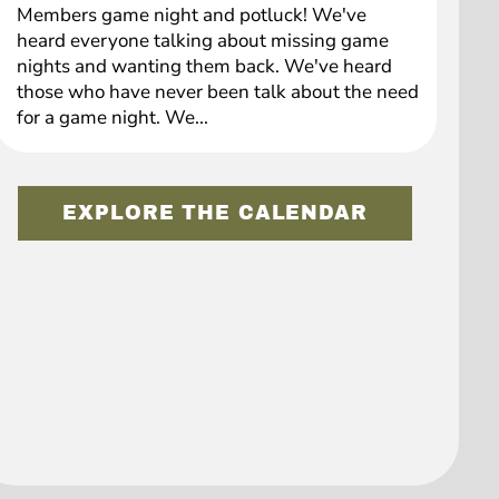
Members game night and potluck! We've
heard everyone talking about missing game
nights and wanting them back. We've heard
those who have never been talk about the need
for a game night. We...
EXPLORE THE CALENDAR