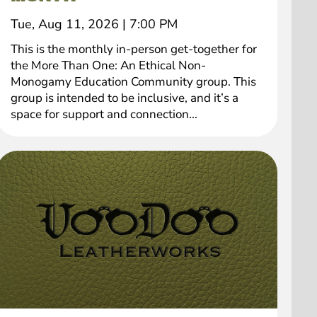
Tue, Aug 11, 2026
|
7:00 PM
This is the monthly in-person get-together for
the More Than One: An Ethical Non-
Monogamy Education Community group. This
group is intended to be inclusive, and it’s a
space for support and connection...