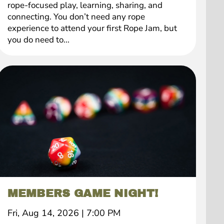
rope-focused play, learning, sharing, and
connecting. You don’t need any rope
experience to attend your first Rope Jam, but
you do need to...
MEMBERS GAME NIGHT!
Fri, Aug 14, 2026
|
7:00 PM