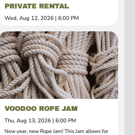
PRIVATE RENTAL
Wed, Aug 12, 2026
|
6:00 PM
VOODOO ROPE JAM
Thu, Aug 13, 2026
|
6:00 PM
New year, new Rope Jam! This Jam allows for