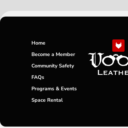
Home
Become a Member
Community Safety
FAQs
Programs & Events
Space Rental