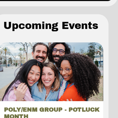
Upcoming Events
POLY/ENM GROUP - POTLUCK
MONTH