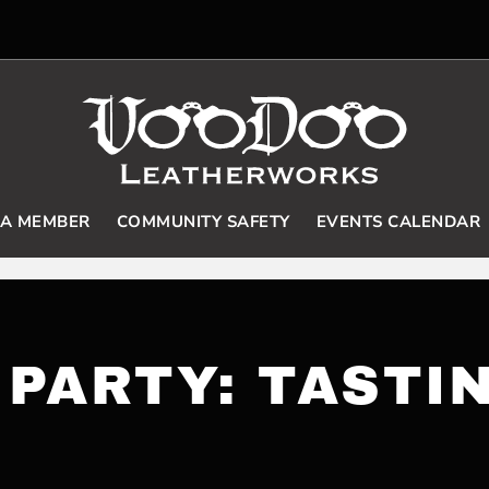
 A MEMBER
COMMUNITY SAFETY
EVENTS CALENDAR
PARTY: TASTI