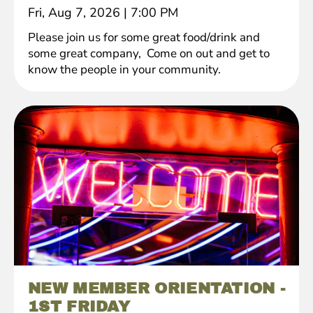
Fri, Aug 7, 2026
|
7:00 PM
Please join us for some great food/drink and
some great company, Come on out and get to
know the people in your community.
NEW MEMBER ORIENTATION -
1ST FRIDAY