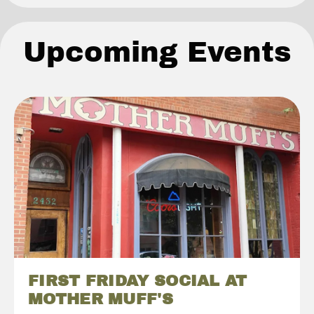
Upcoming Events
FIRST FRIDAY SOCIAL AT
MOTHER MUFF'S