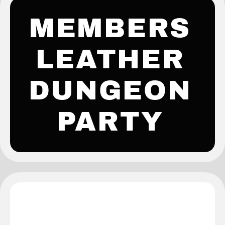
MEMBERS
LEATHER
DUNGEON
PARTY