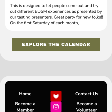
This is designed to let people come out and try
out different BDSM experiences as presented by
our tasting presenters. Great party for new folks!!
On the first Saturday of each month,...
EXPLORE THE CALENDAR
Home
Contact Us
Become a
Become a
Member
Volunteer