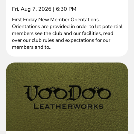
Fri, Aug 7, 2026
|
6:30 PM
First Friday New Member Orientations.
Orientations are provided in order to let potential
members see the club and our facilities, read
over our club rules and expectations for our
members and to...