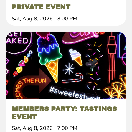
PRIVATE EVENT
Sat, Aug 8, 2026
|
3:00 PM
MEMBERS PARTY: TASTINGS
EVENT
Sat, Aug 8, 2026
|
7:00 PM