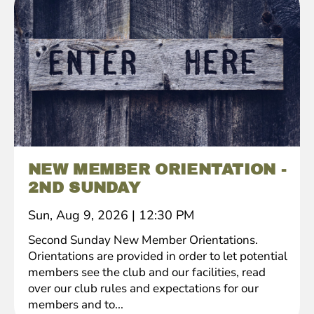
NEW MEMBER ORIENTATION -
2ND SUNDAY
Sun, Aug 9, 2026
|
12:30 PM
Second Sunday New Member Orientations.
Orientations are provided in order to let potential
members see the club and our facilities, read
over our club rules and expectations for our
members and to...