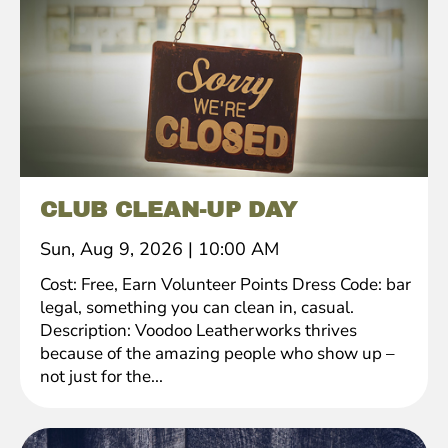
CLUB CLEAN-UP DAY
Sun, Aug 9, 2026
|
10:00 AM
Cost: Free, Earn Volunteer Points Dress Code: bar
legal, something you can clean in, casual.
Description: Voodoo Leatherworks thrives
because of the amazing people who show up –
not just for the...