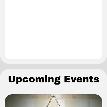
Upcoming Events