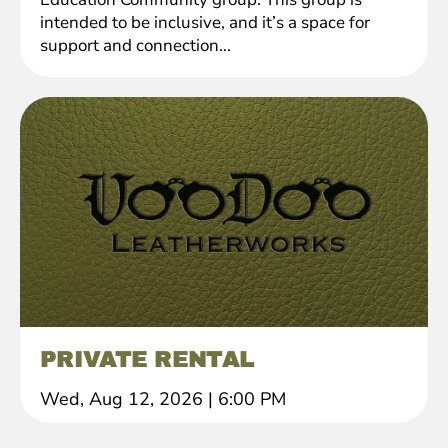
intended to be inclusive, and it’s a space for
support and connection...
PRIVATE RENTAL
Wed, Aug 12, 2026
|
6:00 PM