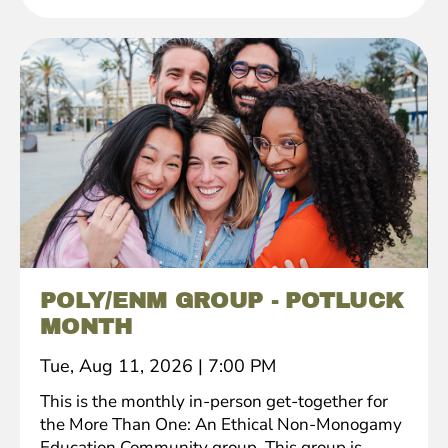
POLY/ENM GROUP - POTLUCK
MONTH
Tue, Aug 11, 2026
|
7:00 PM
This is the monthly in-person get-together for
the More Than One: An Ethical Non-Monogamy
Education Community group. This group is