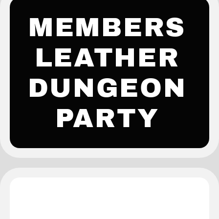
MEMBERS
LEATHER
DUNGEON
PARTY