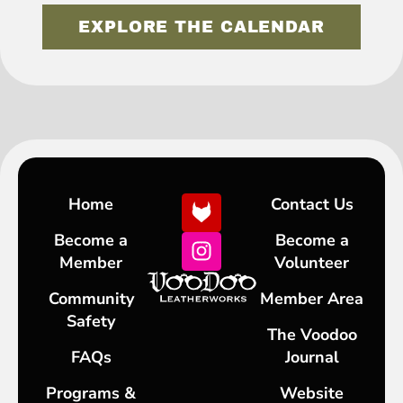
EXPLORE THE CALENDAR
Home
Contact Us
Become a
Become a
Member
Volunteer
Community
Member Area
Safety
The Voodoo
FAQs
Journal
Programs &
Website