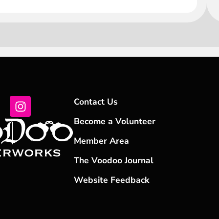
Contact Us
Become a Volunteer
Member Area
The Voodoo Journal
Website Feedback