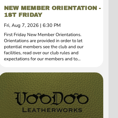
NEW MEMBER ORIENTATION -
1ST FRIDAY
Fri, Aug 7, 2026
|
6:30 PM
First Friday New Member Orientations.
Orientations are provided in order to let
potential members see the club and our
facilities, read over our club rules and
expectations for our members and to...