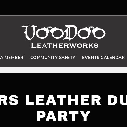
 A MEMBER
COMMUNITY SAFETY
EVENTS CALENDAR
RS LEATHER D
PARTY