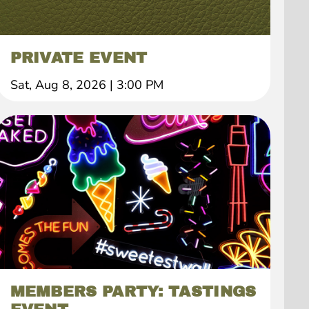
PRIVATE EVENT
Sat, Aug 8, 2026
|
3:00 PM
MEMBERS PARTY: TASTINGS