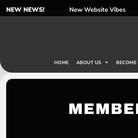
NEW NEWS!
New Website Vibes
HOME
ABOUT US
BECOME
MEMBE