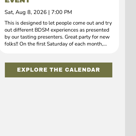
EVENT
Sat, Aug 8, 2026
|
7:00 PM
This is designed to let people come out and try
out different BDSM experiences as presented
by our tasting presenters. Great party for new
folks!! On the first Saturday of each month,...
EXPLORE THE CALENDAR