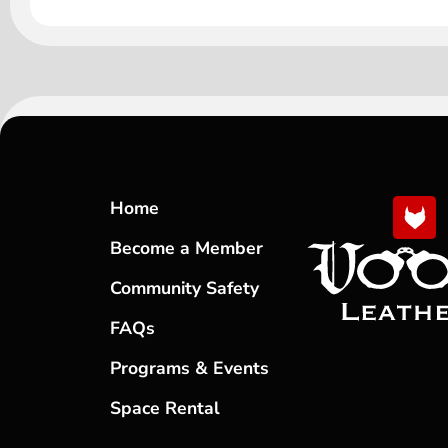
Home
Become a Member
Community Safety
FAQs
Programs & Events
Space Rental