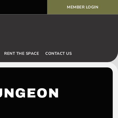
MEMBER LOGIN
Voodoo Basic Rules and Ex
RENT THE SPACE
CONTACT US
UNGEON