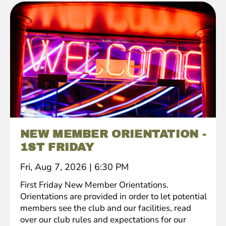
NEW MEMBER ORIENTATION -
1ST FRIDAY
Fri, Aug 7, 2026
|
6:30 PM
First Friday New Member Orientations.
Orientations are provided in order to let potential
members see the club and our facilities, read
over our club rules and expectations for our