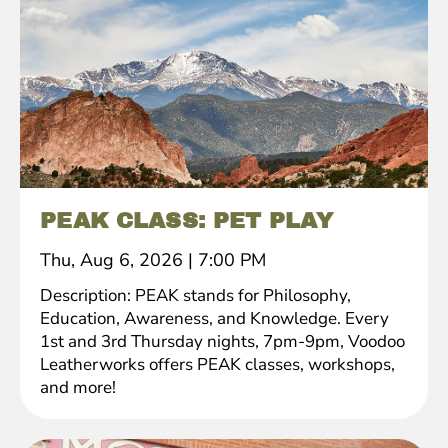
PEAK CLASS: PET PLAY
Thu, Aug 6, 2026
|
7:00 PM
Description: PEAK stands for Philosophy,
Education, Awareness, and Knowledge. Every
1st and 3rd Thursday nights, 7pm-9pm, Voodoo
Leatherworks offers PEAK classes, workshops,
and more!