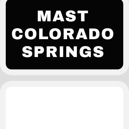
MAST
COLORADO
SPRINGS