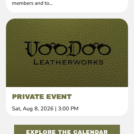
members and to...
PRIVATE EVENT
Sat, Aug 8, 2026
|
3:00 PM
EXPLORE THE CALENDAR