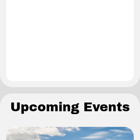
Upcoming Events