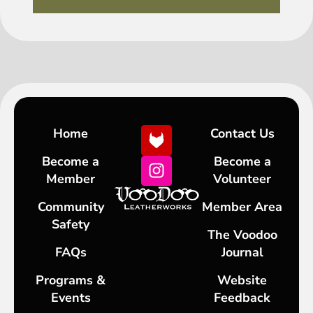
Home
Contact Us
Become a
Become a
Member
Volunteer
Community
Member Area
Safety
The Voodoo
FAQs
Journal
Programs &
Website
Events
Feedback