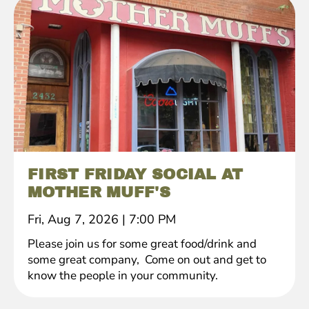
FIRST FRIDAY SOCIAL AT
MOTHER MUFF'S
Fri, Aug 7, 2026
|
7:00 PM
Please join us for some great food/drink and
some great company, Come on out and get to
know the people in your community.