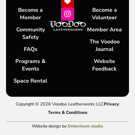
Become a
Become a
Member
Volunteer
Community
Member Area
Safety
The Voodoo
FAQs
Journal
Programs &
Website
Events
Feedback
Space Rental
Copyright © 2026 Voodoo Leatherworks LLC
Privacy
Terms & Conditions
Website design by
Emberloom studio