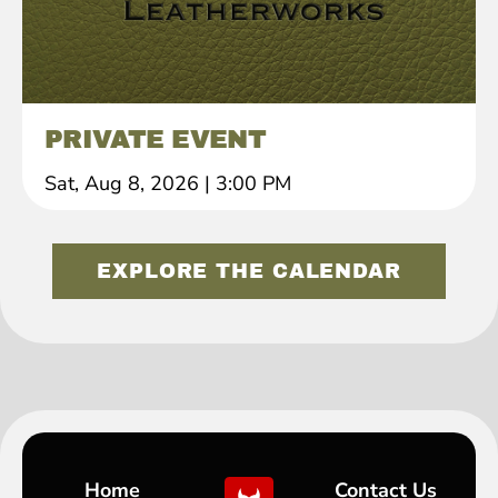
PRIVATE EVENT
Sat, Aug 8, 2026
|
3:00 PM
EXPLORE THE CALENDAR
Home
Contact Us