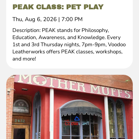
PEAK CLASS: PET PLAY
Thu, Aug 6, 2026
|
7:00 PM
Description: PEAK stands for Philosophy,
Education, Awareness, and Knowledge. Every
1st and 3rd Thursday nights, 7pm-9pm, Voodoo
Leatherworks offers PEAK classes, workshops,
and more!