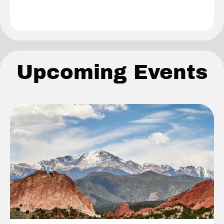
Upcoming Events