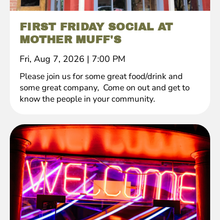
FIRST FRIDAY SOCIAL AT
MOTHER MUFF'S
Fri, Aug 7, 2026
|
7:00 PM
Please join us for some great food/drink and
some great company, Come on out and get to
know the people in your community.