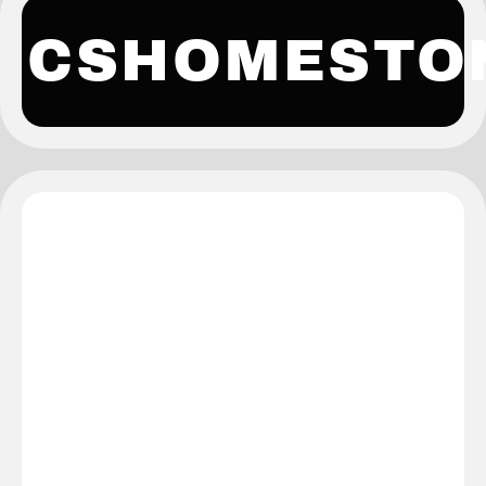
CSHOMESTO