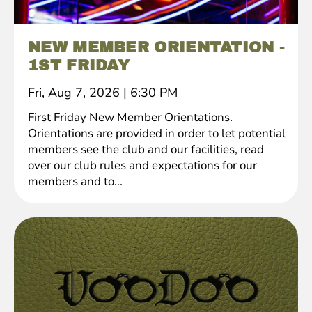
NEW MEMBER ORIENTATION -
1ST FRIDAY
Fri, Aug 7, 2026
|
6:30 PM
First Friday New Member Orientations.
Orientations are provided in order to let potential
members see the club and our facilities, read
over our club rules and expectations for our
members and to...