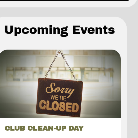
Upcoming Events
CLUB CLEAN-UP DAY