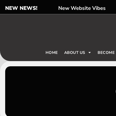
NEW NEWS!
New Website Vibes
HOME
ABOUT US
BECOME