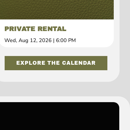
PRIVATE RENTAL
Wed, Aug 12, 2026
|
6:00 PM
EXPLORE THE CALENDAR