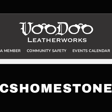
 A MEMBER
COMMUNITY SAFETY
EVENTS CALENDAR
CSHOMESTON