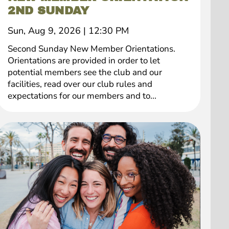
2ND SUNDAY
Sun, Aug 9, 2026
|
12:30 PM
Second Sunday New Member Orientations.
Orientations are provided in order to let
potential members see the club and our
facilities, read over our club rules and
expectations for our members and to...