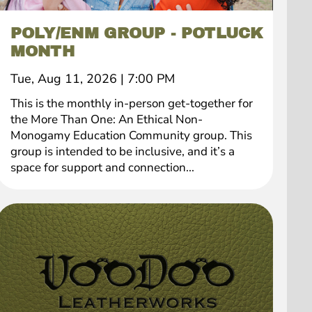
POLY/ENM GROUP - POTLUCK
MONTH
Tue, Aug 11, 2026
|
7:00 PM
This is the monthly in-person get-together for
the More Than One: An Ethical Non-
Monogamy Education Community group. This
group is intended to be inclusive, and it’s a
space for support and connection...