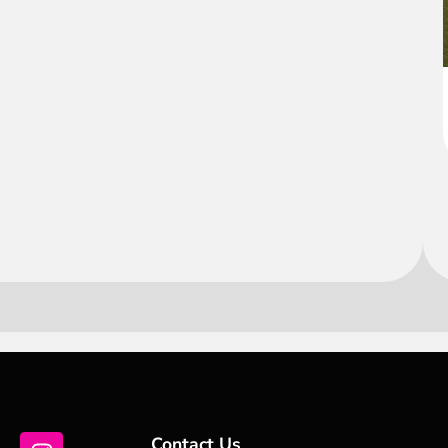
Contact Us