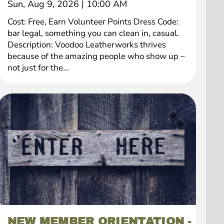
Sun, Aug 9, 2026
|
10:00 AM
Cost: Free, Earn Volunteer Points Dress Code:
bar legal, something you can clean in, casual.
Description: Voodoo Leatherworks thrives
because of the amazing people who show up –
not just for the...
NEW MEMBER ORIENTATION -