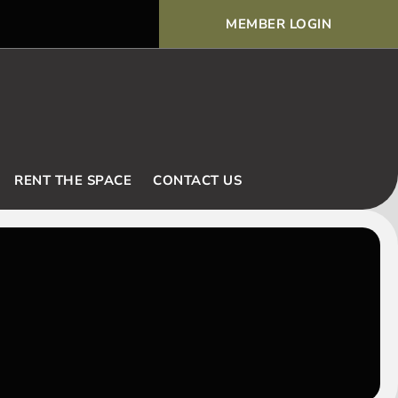
MEMBER LOGIN
Voodoo Basic Rules and Ex
RENT THE SPACE
CONTACT US
E