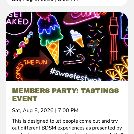
MEMBERS PARTY: TASTINGS
EVENT
Sat, Aug 8, 2026
|
7:00 PM
This is designed to let people come out and try
out different BDSM experiences as presented by