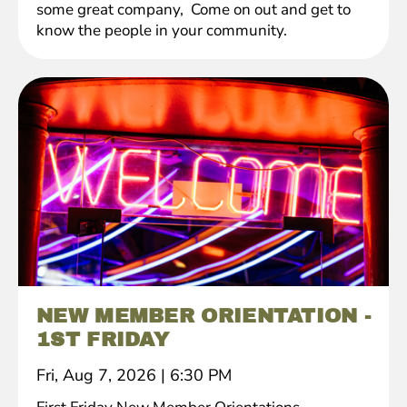
some great company, Come on out and get to
know the people in your community.
NEW MEMBER ORIENTATION -
1ST FRIDAY
Fri, Aug 7, 2026
|
6:30 PM