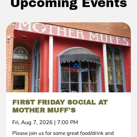
Upcoming Events
FIRST FRIDAY SOCIAL AT
MOTHER MUFF'S
Fri, Aug 7, 2026
|
7:00 PM
Please join us for some great food/drink and