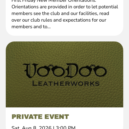
First Friday New Member Orientations.
Orientations are provided in order to let potential
members see the club and our facilities, read
over our club rules and expectations for our
members and to...
PRIVATE EVENT
Sat, Aug 8, 2026
|
3:00 PM