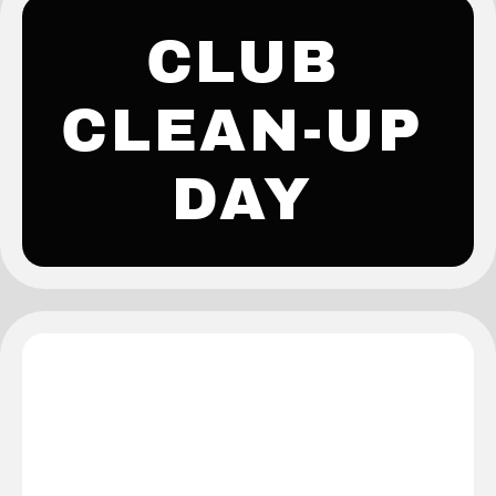
CLUB
CLEAN-UP
DAY