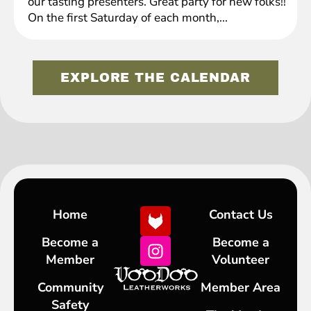
our tasting presenters. Great party for new folks!!
On the first Saturday of each month,...
EXPLORE THE CALENDAR
Home
Contact Us
Become a
Become a
Member
Volunteer
Community
Member Area
Safety