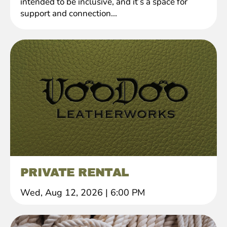
intended to be inclusive, and it’s a space for
support and connection...
PRIVATE RENTAL
Wed, Aug 12, 2026
|
6:00 PM