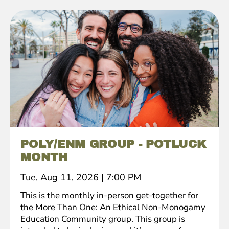
POLY/ENM GROUP - POTLUCK
MONTH
Tue, Aug 11, 2026
|
7:00 PM
This is the monthly in-person get-together for
the More Than One: An Ethical Non-Monogamy
Education Community group. This group is