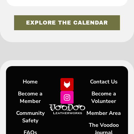
EXPLORE THE CALENDAR
Home
Contact Us
Become a
Become a
Member
Volunteer
Community
Member Area
Safety
The Voodoo
FAQs
Journal