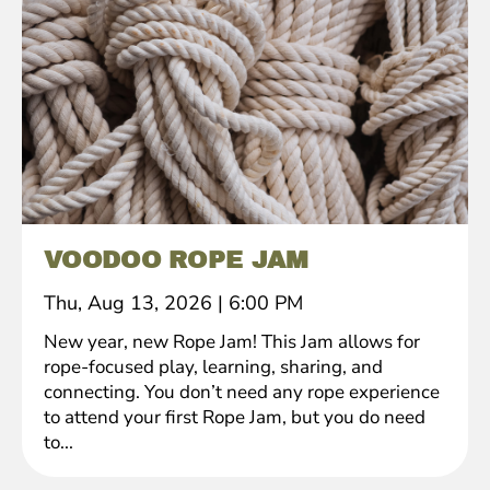
VOODOO ROPE JAM
Thu, Aug 13, 2026
|
6:00 PM
New year, new Rope Jam! This Jam allows for
rope-focused play, learning, sharing, and
connecting. You don’t need any rope experience
to attend your first Rope Jam, but you do need
to...