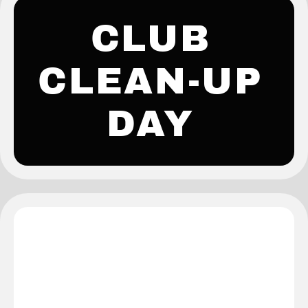
CLUB
CLEAN-UP
DAY