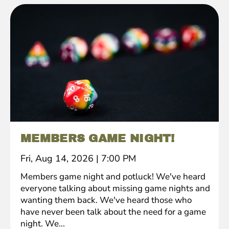
MEMBERS GAME NIGHT!
Fri, Aug 14, 2026
|
7:00 PM
Members game night and potluck! We've heard
everyone talking about missing game nights and
wanting them back. We've heard those who
have never been talk about the need for a game
night. We...