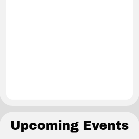
Upcoming Events