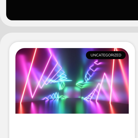
UNCATEGORIZED