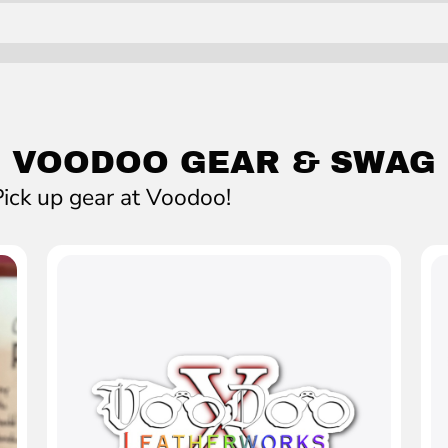
VOODOO GEAR & SWAG
ick up gear at Voodoo!