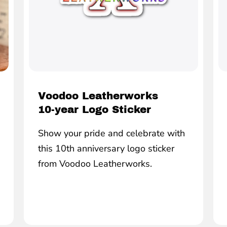
Voodoo Leatherworks
10-year Logo Sticker
Show your pride and celebrate with
this 10th anniversary logo sticker
from Voodoo Leatherworks.