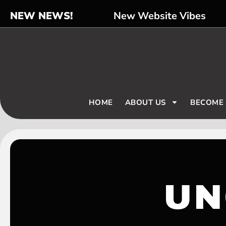
NEW NEWS!
New Website Vibes
HOME
ABOUT US
BECOME
UN