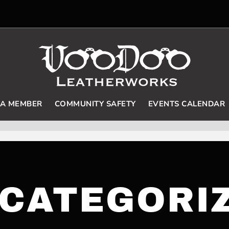
 A MEMBER
COMMUNITY SAFETY
EVENTS CALENDAR
CATEGORI