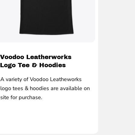
Voodoo Leatherworks
Logo Tee & Hoodies
A variety of Voodoo Leatheworks
logo tees & hoodies are available on
site for purchase.