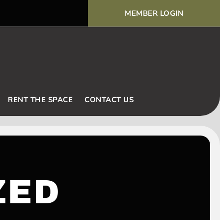
MEMBER LOGIN
Voodoo Basic Rules and Ex
RENT THE SPACE
CONTACT US
ZED