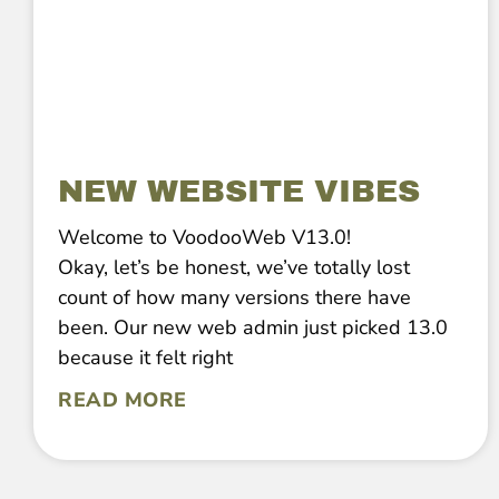
NEW WEBSITE VIBES
Welcome to VoodooWeb V13.0!
Okay, let’s be honest, we’ve totally lost
count of how many versions there have
been. Our new web admin just picked 13.0
because it felt right
READ MORE