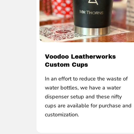
Voodoo Leatherworks
Custom Cups
In an effort to reduce the waste of
water bottles, we have a water
dispenser setup and these nifty
cups are available for purchase and
customization.